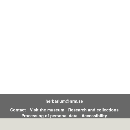
herbarium@nrm.se
Contact
Visit the museum
Research and collections
Processing of personal data
Accessibility