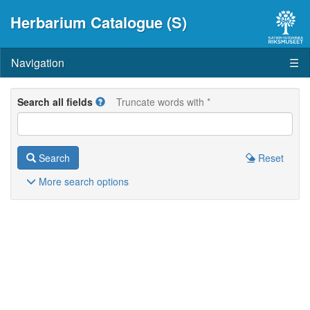
Herbarium Catalogue (S)
Navigation
☰
Search all fields
Truncate words with *
Search
Reset
More
search options