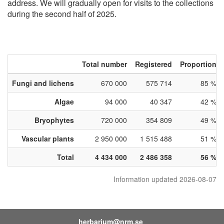
address. We will gradually open for visits to the collections
during the second half of 2025.
Total number
Registered
Proportion
Fungi and lichens
670 000
575 714
85 %
Algae
94 000
40 347
42 %
Bryophytes
720 000
354 809
49 %
Vascular plants
2 950 000
1 515 488
51 %
Total
4 434 000
2 486 358
56 %
Information updated 2026-08-07
herbarium@nrm.se