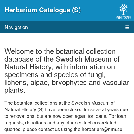
Herbarium Catalogue (S)
Navigation
☰
Welcome to the botanical collection
database of the Swedish Museum of
Natural History, with information on
specimens and species of fungi,
lichens, algae, bryophytes and vascular
plants.
The botanical collections at the Swedish Museum of
Natural History (S) have been closed for several years due
to renovations, but are now open again for loans. For loan
requests, donations and any other collections-related
queries, please contact us using the herbarium@nrm.se