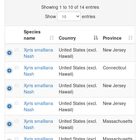
Showing 1 to 10 of 14 entries
Show
entries
Species
name
Country
Province
Xyris smalliana
United States (excl.
New Jersey
Nash
Hawaii)
Xyris smalliana
United States (excl.
Connecticut
Nash
Hawaii)
Xyris smalliana
United States (excl.
New Jersey
Nash
Hawaii)
Xyris smalliana
United States (excl.
New Jersey
Nash
Hawaii)
Xyris smalliana
United States (excl.
Massachusetts
Nash
Hawaii)
Xyris smalliana
United States (excl.
Massachusetts