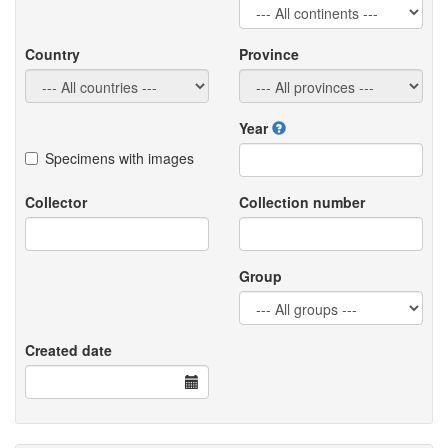
Country
Province
Year
Specimens with images
Collector
Collection number
Group
Created date