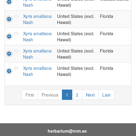
Nash
Hawaii)
Xyris smalliana
United States (excl.
Florida
Nash
Hawaii)
Xyris smalliana
United States (excl.
Florida
Nash
Hawaii)
Xyris smalliana
United States (excl.
Florida
Nash
Hawaii)
Xyris smalliana
United States (excl.
Florida
Nash
Hawaii)
First
Previous
1
2
Next
Last
herbarium@nrm.se