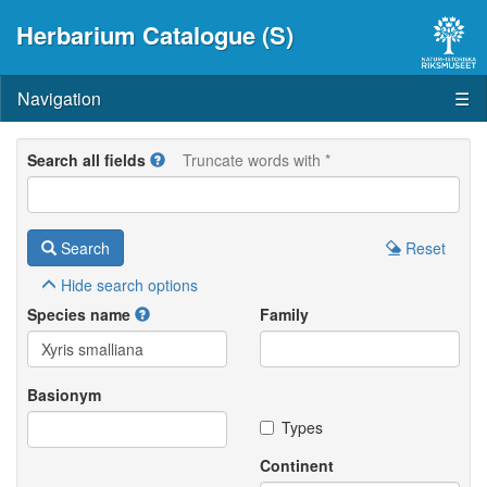
Herbarium Catalogue (S)
Navigation
☰
Search all fields
Truncate words with *
Search
Reset
Hide
search options
Species name
Family
Basionym
Types
Continent