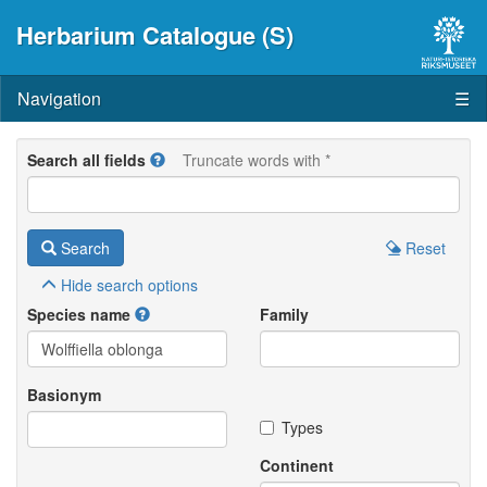
Herbarium Catalogue (S)
Navigation
☰
Search all fields
Truncate words with *
Search
Reset
Hide
search options
Species name
Family
Basionym
Types
Continent