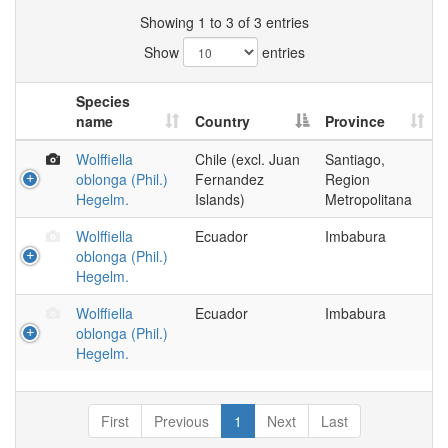
Showing 1 to 3 of 3 entries
Show
entries
Species
name
Country
Province
Wolffiella
Chile (excl. Juan
Santiago,
oblonga (Phil.)
Fernandez
Region
Hegelm.
Islands)
Metropolitana
Wolffiella
Ecuador
Imbabura
oblonga (Phil.)
Hegelm.
Wolffiella
Ecuador
Imbabura
oblonga (Phil.)
Hegelm.
First
Previous
1
Next
Last