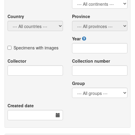
Country
Province
Year
Specimens with images
Collector
Collection number
Group
Created date