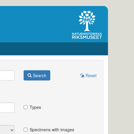
Search
Reset
Types
Specimens with images