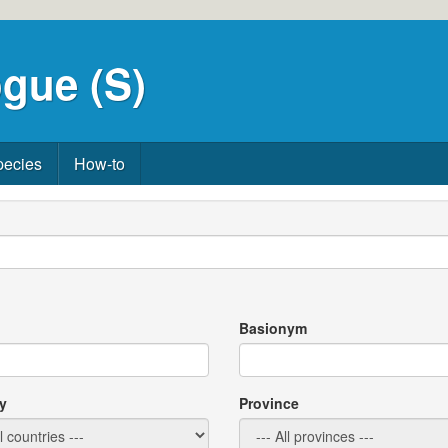
gue (S)
pecies
How-to
Basionym
y
Province