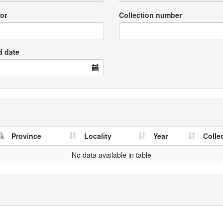
or
Collection number
d date
Province
Locality
Year
Colle
No data available in table