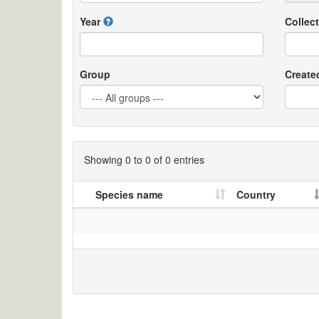
Year
Collect
Group
Create
Showing 0 to 0 of 0 entries
Species name
Country