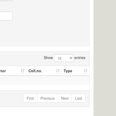
Show
entries
ctor
Coll.no.
Type
First
Previous
Next
Last