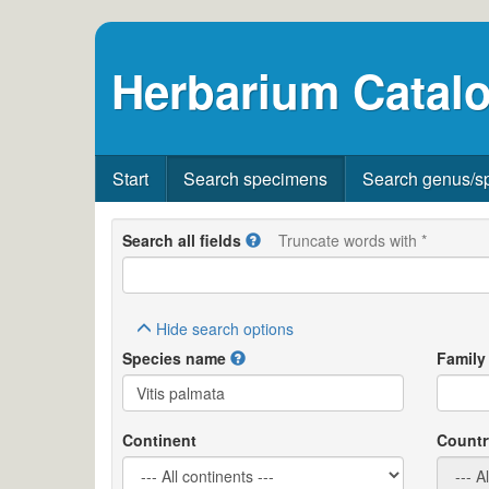
Herbarium Catalo
Start
Search specimens
Search genus/s
Search all fields
Truncate words with *
Hide
search options
Species name
Family
Continent
Countr