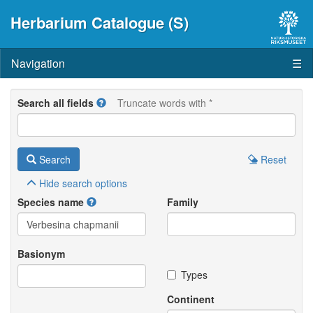
Herbarium Catalogue (S)
Navigation
☰
Search all fields
Truncate words with *
Search
Reset
Hide
search options
Species name
Family
Basionym
Types
Continent