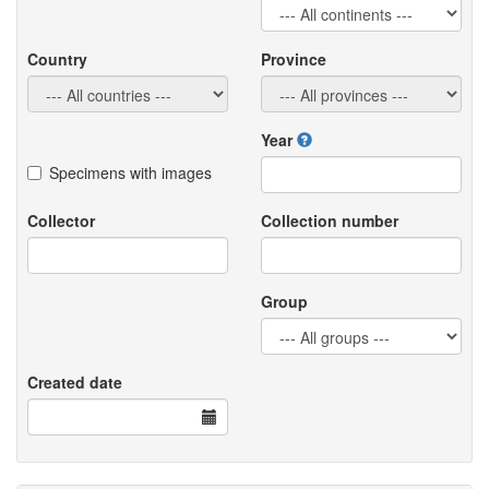
Country
Province
Year
Specimens with images
Collector
Collection number
Group
Created date