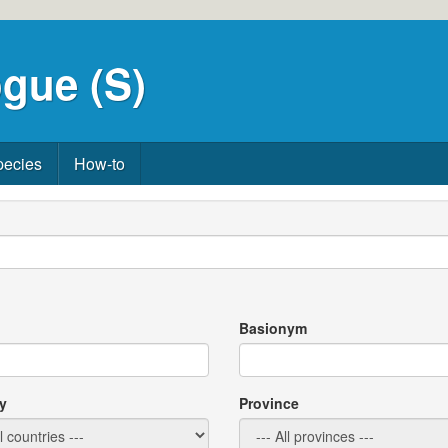
gue (S)
pecies
How-to
Basionym
y
Province