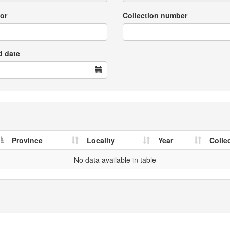
or
Collection number
d date
Province
Locality
Year
Colle
No data available in table