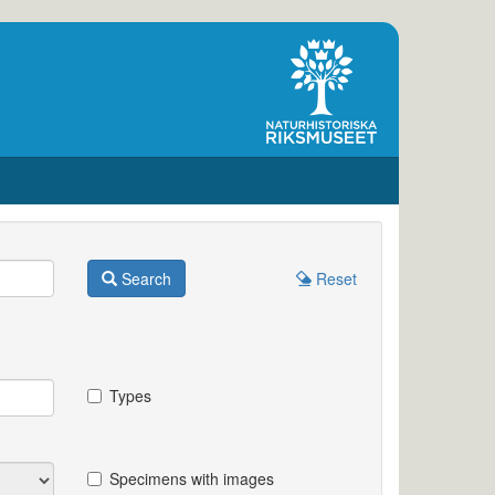
Search
Reset
Types
Specimens with images