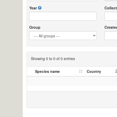
Year
Collect
Group
Create
Showing 0 to 0 of 0 entries
Species name
Country