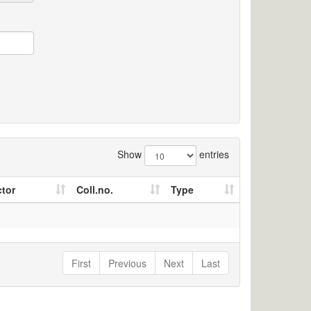
Show
entries
ctor
Coll.no.
Type
First
Previous
Next
Last