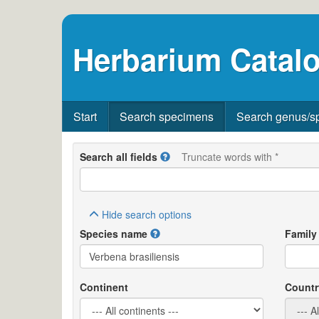
Herbarium Catalo
Start
Search specimens
Search genus/s
Search all fields
Truncate words with *
Hide
search options
Species name
Family
Continent
Countr