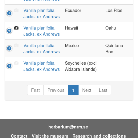
Vanilla planifolia
Ecuador
Los Rios
Jacks. ex Andrews
Vanilla planifolia
Hawaii
Oahu
Jacks. ex Andrews
Vanilla planifolia
Mexico
Quintana
Jacks. ex Andrews
Roo
Vanilla planifolia
Seychelles (excl.
Jacks. ex Andrews
Aldabra Islands)
First
Previous
1
Next
Last
herbarium@nrm.se
Contact
Visit the museum
Research and collections