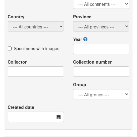
Country
Province
Year
Specimens with images
Collector
Collection number
Group
Created date