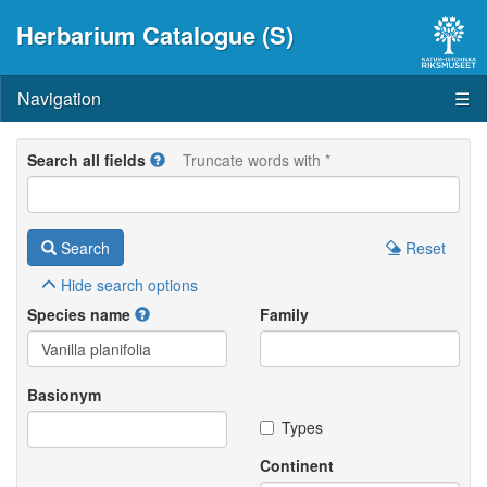
Herbarium Catalogue (S)
Navigation
☰
Search all fields
Truncate words with *
Search
Reset
Hide
search options
Species name
Family
Basionym
Types
Continent