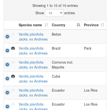
Showing 1 to 10 of 10 entries
Show
entries
Species name
Country
Province
Vanilla planifolia
Belize
Jacks. ex Andrews
Vanilla planifolia
Brazil
Pará
Jacks. ex Andrews
Vanilla planifolia
Comoros incl.
Jacks. ex Andrews
Mayotte
Vanilla planifolia
Cuba
Jacks. ex Andrews
Vanilla planifolia
Ecuador
Los Rios
Jacks. ex Andrews
Vanilla planifolia
Ecuador
Los Rios
Jacks. ex Andrews