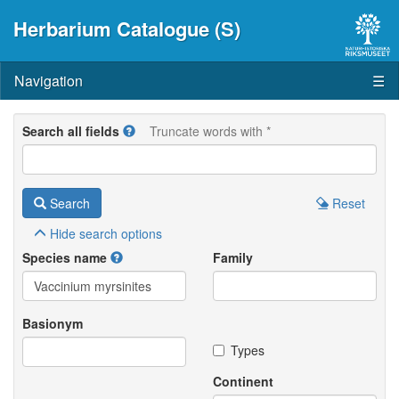
Herbarium Catalogue (S)
Navigation
☰
Search all fields
Truncate words with *
Search
Reset
Hide
search options
Species name
Family
Basionym
Types
Continent