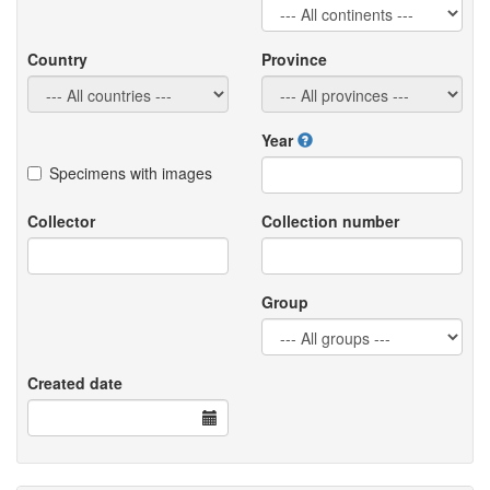
Country
Province
Year
Specimens with images
Collector
Collection number
Group
Created date