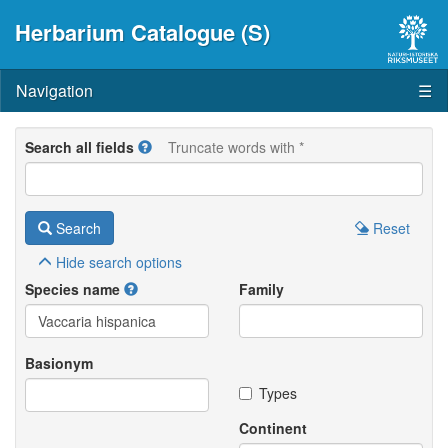
Herbarium Catalogue (S)
Navigation
☰
Search all fields
Truncate words with *
Search
Reset
Hide
search options
Species name
Family
Basionym
Types
Continent