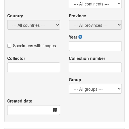
Country
Province
Year
Specimens with images
Collector
Collection number
Group
Created date