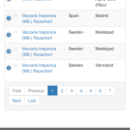
d’Azur
Vaccaria hispanica
Spain
Madrid
(Mill.) Rauschert
Vaccaria hispanica
Sweden
Medelpad
(Mill.) Rauschert
Vaccaria hispanica
Sweden
Medelpad
(Mill.) Rauschert
Vaccaria hispanica
Sweden
Värmland
(Mill.) Rauschert
First
Previous
1
2
3
4
5
6
7
Next
Last