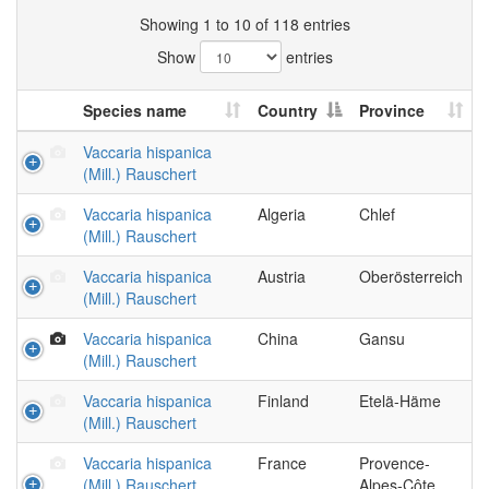
Showing 1 to 10 of 118 entries
Show
entries
Species name
Country
Province
Vaccaria hispanica
(Mill.) Rauschert
Vaccaria hispanica
Algeria
Chlef
(Mill.) Rauschert
Vaccaria hispanica
Austria
Oberösterreich
(Mill.) Rauschert
Vaccaria hispanica
China
Gansu
(Mill.) Rauschert
Vaccaria hispanica
Finland
Etelä-Häme
(Mill.) Rauschert
Vaccaria hispanica
France
Provence-
(Mill.) Rauschert
Alpes-Côte