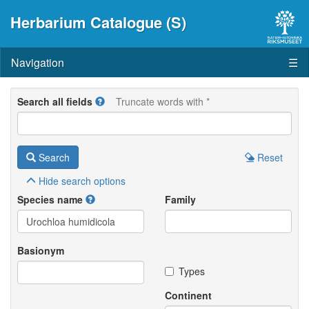
Herbarium Catalogue (S)
Navigation
☰
Search all fields
Truncate words with *
Search
Reset
Hide
search options
Species name
Family
Basionym
Types
Continent