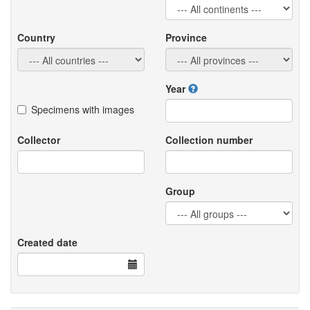
Country
Province
Year
Specimens with images
Collector
Collection number
Group
Created date