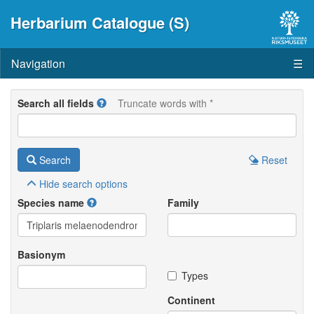
Herbarium Catalogue (S)
Navigation
☰
Search all fields
Truncate words with *
Search
Reset
Hide
search options
Species name
Family
Basionym
Types
Continent