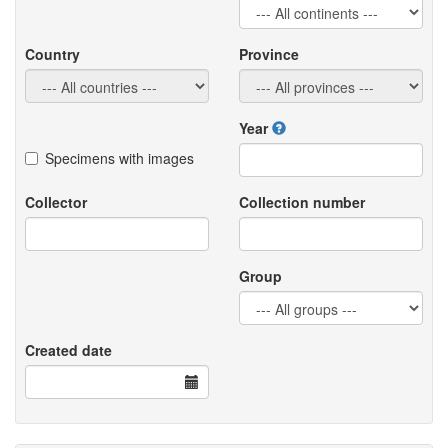
Country
Province
Year
Specimens with images
Collector
Collection number
Group
Created date