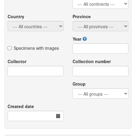
Country
Province
Year
Specimens with images
Collector
Collection number
Group
Created date