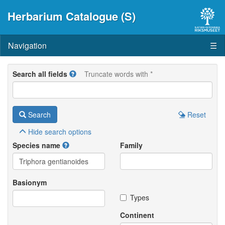
Herbarium Catalogue (S)
Navigation
☰
Search all fields
Truncate words with *
Search
Reset
Hide
search options
Species name
Family
Basionym
Types
Continent