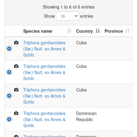
Showing 1 to 6 of 6 entries
Show
entries
Species name
Country
Province
Triphora gentianoides
Cuba
(Sw.) Nutt. ex Ames &
Schltr.
Triphora gentianoides
Cuba
(Sw.) Nutt. ex Ames &
Schltr.
Triphora gentianoides
Cuba
(Sw.) Nutt. ex Ames &
Schltr.
Triphora gentianoides
Dominican
(Sw.) Nutt. ex Ames &
Republic
Schltr.
Triphora gentianoides
Dominican