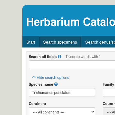
Herbarium Catalo
Start
Search specimens
Search genus/s
Search all fields
Truncate words with *
Hide
search options
Species name
Family
Continent
Countr