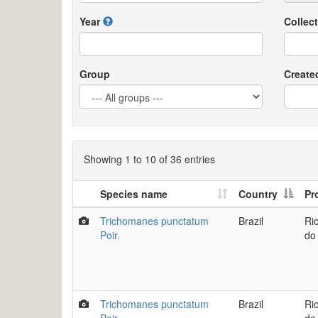
Year
Collect
Group
Create
Showing 1 to 10 of 36 entries
Species name
Country
Pr
Trichomanes punctatum
Brazil
Ri
Poir.
do
Trichomanes punctatum
Brazil
Ri