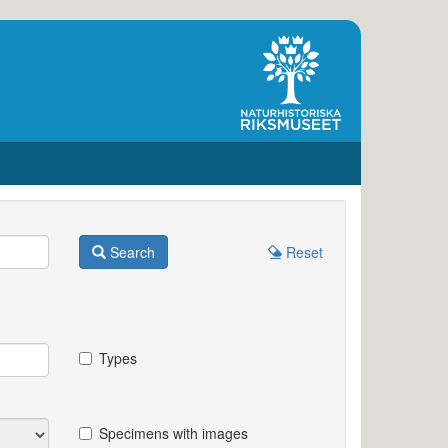
Search
Reset
Types
Specimens with images