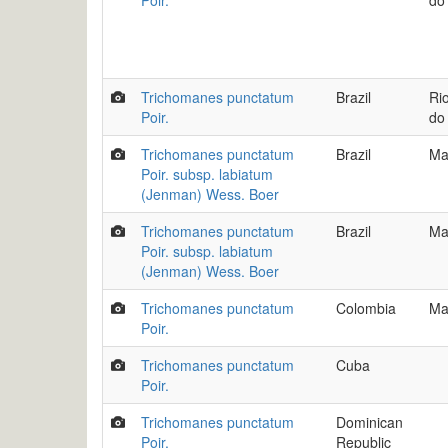
Poir.
do
Trichomanes punctatum
Brazil
Ri
Poir.
do
Trichomanes punctatum
Brazil
Ma
Poir. subsp. labiatum
(Jenman) Wess. Boer
Trichomanes punctatum
Brazil
Ma
Poir. subsp. labiatum
(Jenman) Wess. Boer
Trichomanes punctatum
Colombia
Ma
Poir.
Trichomanes punctatum
Cuba
Poir.
Trichomanes punctatum
Dominican
Poir.
Republic