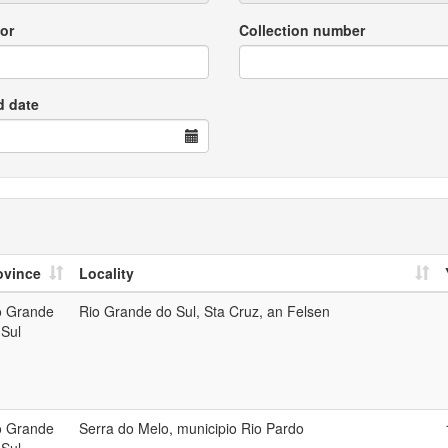
or
Collection number
d date
ovince
Locality
o Grande
Rio Grande do Sul, Sta Cruz, an Felsen
 Sul
o Grande
Serra do Melo, municipio Rio Pardo