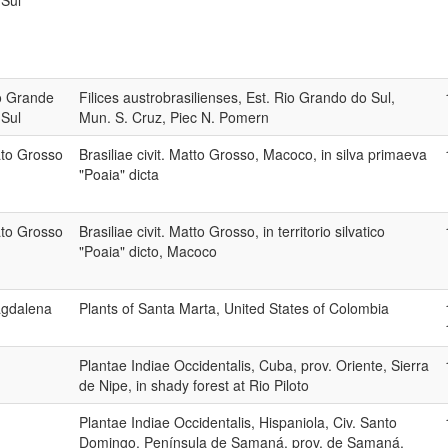
 Sul
o Grande
Filices austrobrasilienses, Est. Rio Grando do Sul,
 Sul
Mun. S. Cruz, Piec N. Pomern
to Grosso
Brasiliae civit. Matto Grosso, Macoco, in silva primaeva
"Poaia" dicta
to Grosso
Brasiliae civit. Matto Grosso, in territorio silvatico
"Poaia" dicto, Macoco
gdalena
Plants of Santa Marta, United States of Colombia
Plantae Indiae Occidentalis, Cuba, prov. Oriente, Sierra
de Nipe, in shady forest at Rio Piloto
Plantae Indiae Occidentalis, Hispaniola, Civ. Santo
Domingo, Península de Samaná, prov. de Samaná,