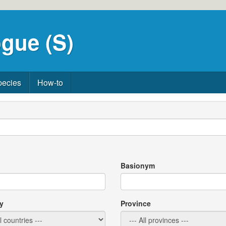
gue (S)
pecies
How-to
Basionym
y
Province