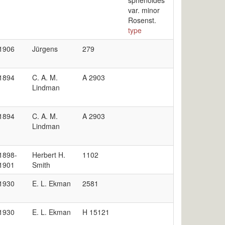
sphenoides
var. minor
Rosenst.
type
1906
Jürgens
279
1894
C. A. M.
A 2903
Lindman
1894
C. A. M.
A 2903
Lindman
1898-
Herbert H.
1102
1901
Smith
1930
E. L. Ekman
2581
1930
E. L. Ekman
H 15121