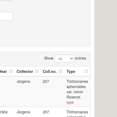
Show
entries
Year
Collector
Coll.no.
Type
Jürgens
207
Trichomanes
sphenoides
var. minor
Rosenst.
type
1904
Jürgens
207
Trichomanes