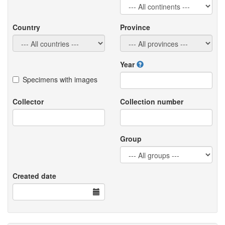
Country
Province
Year
Specimens with images
Collector
Collection number
Group
Created date