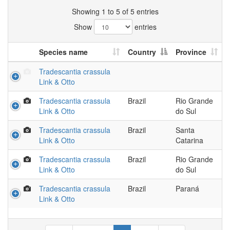
Showing 1 to 5 of 5 entries
Show
entries
Species name
Country
Province
Tradescantia crassula
Link & Otto
Tradescantia crassula
Brazil
Rio Grande
Link & Otto
do Sul
Tradescantia crassula
Brazil
Santa
Link & Otto
Catarina
Tradescantia crassula
Brazil
Rio Grande
Link & Otto
do Sul
Tradescantia crassula
Brazil
Paraná
Link & Otto