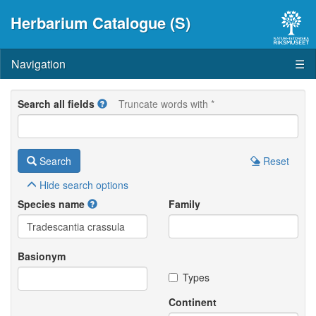
Herbarium Catalogue (S)
Navigation
☰
Search all fields
Truncate words with *
Search
Reset
Hide
search options
Species name
Family
Basionym
Types
Continent