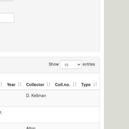
Show
entries
Year
Collector
Coll.no.
Type
D. Kellman
e,
Aiton