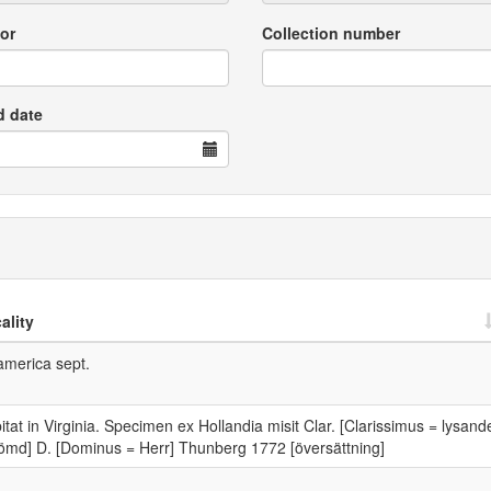
or
Collection number
d date
ality
america sept.
itat in Virginia. Specimen ex Hollandia misit Clar. [Clarissimus = lysand
ömd] D. [Dominus = Herr] Thunberg 1772 [översättning]