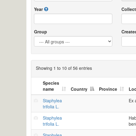
Year
Collect
Group
Create
Showing 1 to 10 of 56 entries
Species
name
Country
Province
Loc
Staphylea
Ex 
trifolia L.
Staphylea
Hab
trifolia L.
ber
Staphylea