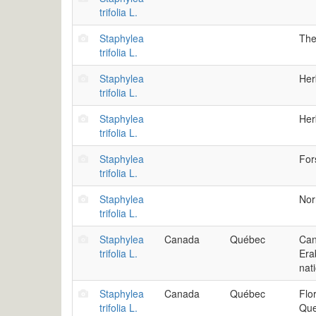
trifolia L.
Staphylea
The
trifolia L.
Staphylea
Her
trifolia L.
Staphylea
Her
trifolia L.
Staphylea
For
trifolia L.
Staphylea
Nor
trifolia L.
Staphylea
Canada
Québec
Can
trifolia L.
Era
nat
Staphylea
Canada
Québec
Flo
trifolia L.
Que