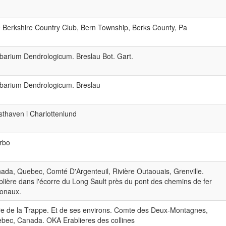
 Berkshire Country Club, Bern Township, Berks County, Pa
barium Dendrologicum. Breslau Bot. Gart.
barium Dendrologicum. Breslau
sthaven i Charlottenlund
rbo
ada, Quebec, Comté D'Argenteuil, Rivière Outaouais, Grenville.
blière dans l'écorre du Long Sault près du pont des chemins de fer
ionaux.
re de la Trappe. Et de ses environs. Comte des Deux-Montagnes,
bec, Canada. OKA Erablieres des collines