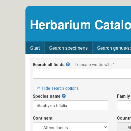
Herbarium Catalo
Start
Search specimens
Search genus/s
Search all fields
Truncate words with *
Hide
search options
Species name
Family
Continent
Countr