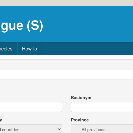
gue (S)
pecies
How-to
Basionym
y
Province