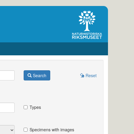
Search
Reset
Types
Specimens with images