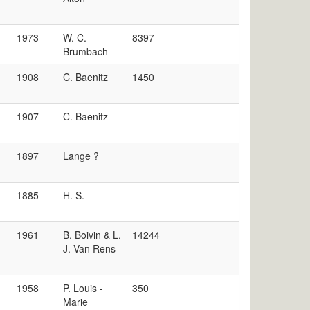
1973
W. C.
8397
Brumbach
1908
C. Baenitz
1450
1907
C. Baenitz
1897
Lange ?
1885
H. S.
1961
B. Boivin & L.
14244
J. Van Rens
1958
P. Louis -
350
Marie