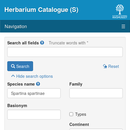
Herbarium Catalogue (S)
Navigation
☰
Search all fields
Truncate words with *
Search
Reset
Hide
search options
Species name
Family
Basionym
Types
Continent