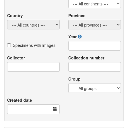
Country
Province
Year
Specimens with images
Collector
Collection number
Group
Created date