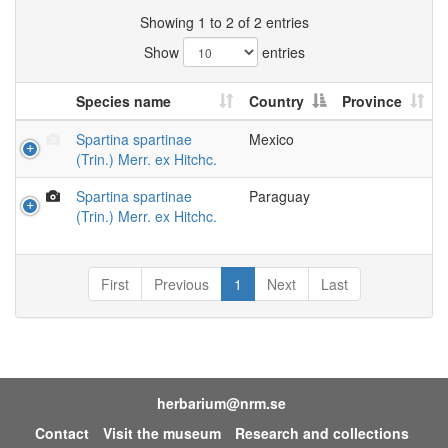
Showing 1 to 2 of 2 entries
Show
entries
Species name
Country
Province
Spartina spartinae
Mexico
(Trin.) Merr. ex Hitchc.
Spartina spartinae
Paraguay
(Trin.) Merr. ex Hitchc.
First
Previous
1
Next
Last
herbarium@nrm.se
Contact
Visit the museum
Research and collections