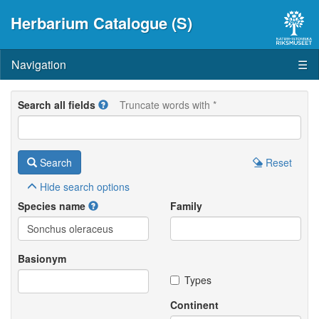
Herbarium Catalogue (S)
Navigation
☰
Search all fields
Truncate words with *
Search
Reset
Hide
search options
Species name
Family
Basionym
Types
Continent