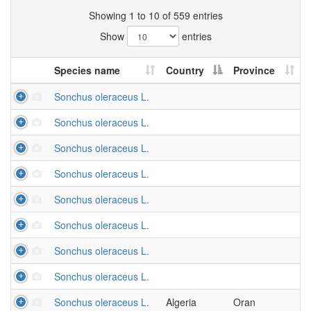
Showing 1 to 10 of 559 entries
Show
entries
Species name
Country
Province
Sonchus oleraceus L.
Sonchus oleraceus L.
Sonchus oleraceus L.
Sonchus oleraceus L.
Sonchus oleraceus L.
Sonchus oleraceus L.
Sonchus oleraceus L.
Sonchus oleraceus L.
Sonchus oleraceus L.
Algeria
Oran