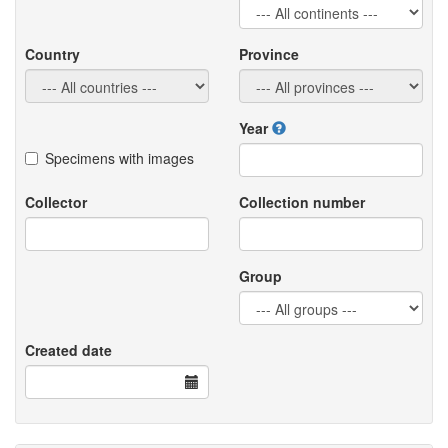
Country
Province
Year
Specimens with images
Collector
Collection number
Group
Created date