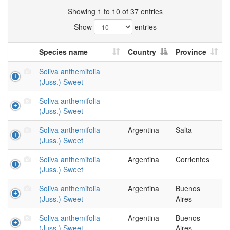
Showing 1 to 10 of 37 entries
Show
entries
Species name
Country
Province
Soliva anthemifolia
(Juss.) Sweet
Soliva anthemifolia
(Juss.) Sweet
Soliva anthemifolia
Argentina
Salta
(Juss.) Sweet
Soliva anthemifolia
Argentina
Corrientes
(Juss.) Sweet
Soliva anthemifolia
Argentina
Buenos
(Juss.) Sweet
Aires
Soliva anthemifolia
Argentina
Buenos
(Juss.) Sweet
Aires