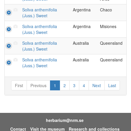
Soliva anthemifolia
Argentina
Chaco
(Juss.) Sweet
Soliva anthemifolia
Argentina
Misiones
(Juss.) Sweet
Soliva anthemifolia
Australia
Queensland
(Juss.) Sweet
Soliva anthemifolia
Australia
Queensland
(Juss.) Sweet
First
Previous
1
2
3
4
Next
Last
herbarium@nrm.se
Contact
Visit the museum
Research and collections