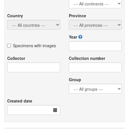
Country
Province
Year
Specimens with images
Collector
Collection number
Group
Created date