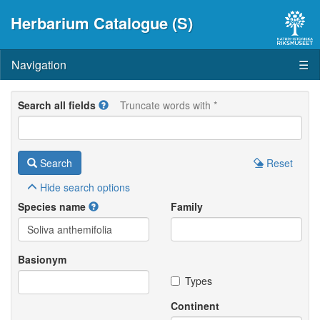
Herbarium Catalogue (S)
Navigation
☰
Search all fields
Truncate words with *
Search
Reset
Hide
search options
Species name
Family
Basionym
Types
Continent