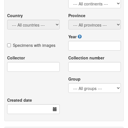
Country
Province
Year
Specimens with images
Collector
Collection number
Group
Created date