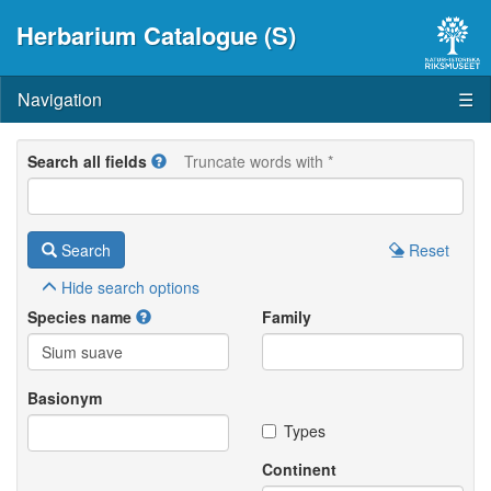
Herbarium Catalogue (S)
Navigation
☰
Search all fields
Truncate words with *
Search
Reset
Hide
search options
Species name
Family
Basionym
Types
Continent