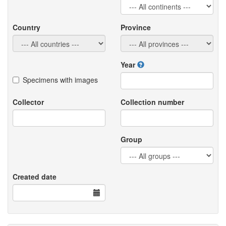
Country
Province
Year
Specimens with images
Collector
Collection number
Group
Created date