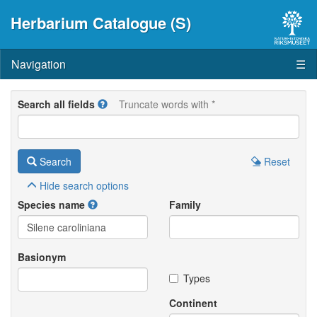
Herbarium Catalogue (S)
Navigation
☰
Search all fields
Truncate words with *
Search
Reset
Hide
search options
Species name
Family
Basionym
Types
Continent