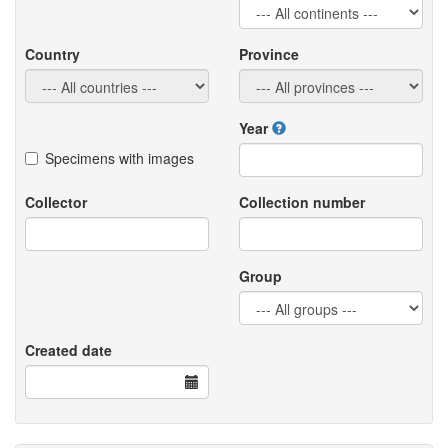
Country
Province
Year
Specimens with images
Collector
Collection number
Group
Created date