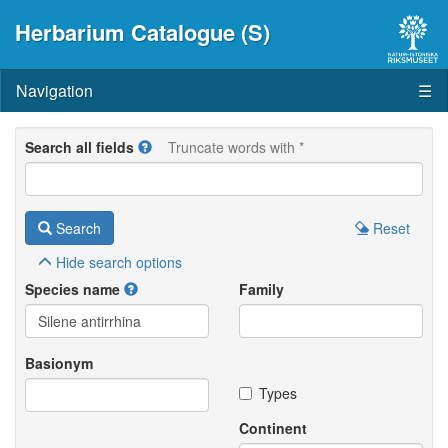
Herbarium Catalogue (S)
Navigation
☰
Search all fields
Truncate words with *
Search
Reset
Hide
search options
Species name
Family
Basionym
Types
Continent