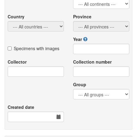
Country
Province
Year
Specimens with images
Collector
Collection number
Group
Created date