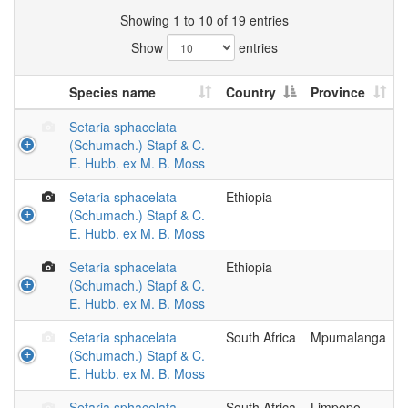
Showing 1 to 10 of 19 entries
Show
entries
Species name
Country
Province
Setaria sphacelata
(Schumach.) Stapf & C.
E. Hubb. ex M. B. Moss
Setaria sphacelata
Ethiopia
(Schumach.) Stapf & C.
E. Hubb. ex M. B. Moss
Setaria sphacelata
Ethiopia
(Schumach.) Stapf & C.
E. Hubb. ex M. B. Moss
Setaria sphacelata
South Africa
Mpumalanga
(Schumach.) Stapf & C.
E. Hubb. ex M. B. Moss
Setaria sphacelata
South Africa
Limpopo