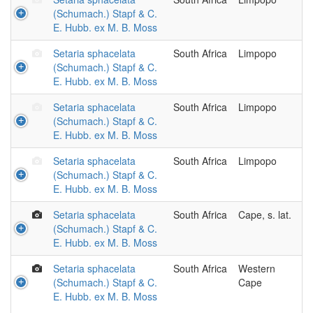
(Schumach.) Stapf & C.
E. Hubb. ex M. B. Moss
Setaria sphacelata
South Africa
Limpopo
(Schumach.) Stapf & C.
E. Hubb. ex M. B. Moss
Setaria sphacelata
South Africa
Limpopo
(Schumach.) Stapf & C.
E. Hubb. ex M. B. Moss
Setaria sphacelata
South Africa
Limpopo
(Schumach.) Stapf & C.
E. Hubb. ex M. B. Moss
Setaria sphacelata
South Africa
Cape, s. lat.
(Schumach.) Stapf & C.
E. Hubb. ex M. B. Moss
Setaria sphacelata
South Africa
Western
(Schumach.) Stapf & C.
Cape
E. Hubb. ex M. B. Moss