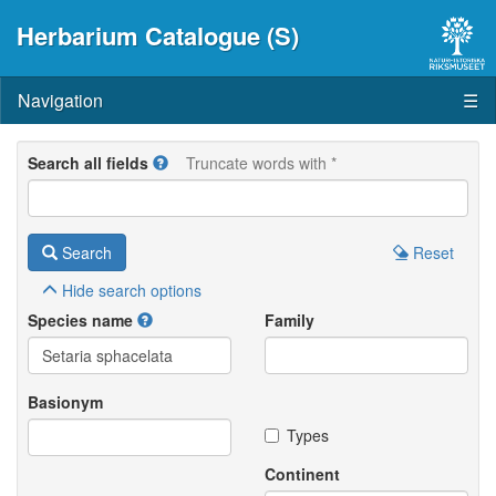
Herbarium Catalogue (S)
Navigation
☰
Search all fields
Truncate words with *
Search
Reset
Hide
search options
Species name
Family
Basionym
Types
Continent