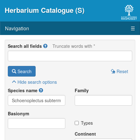
Herbarium Catalogue (S)
Navigation
☰
Search all fields
Truncate words with *
Search
Reset
Hide
search options
Species name
Family
Basionym
Types
Continent