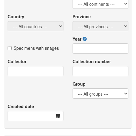
Country
Province
Year
Specimens with images
Collector
Collection number
Group
Created date