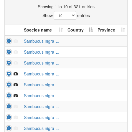
Showing 1 to 10 of 321 entries
Show
entries
Species name
Country
Province
Sambucus nigra L.
Sambucus nigra L.
Sambucus nigra L.
Sambucus nigra L.
Sambucus nigra L.
Sambucus nigra L.
Sambucus nigra L.
Sambucus nigra L.
Sambucus nigra L.