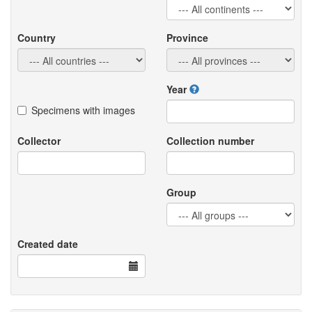
Country
Province
Year
Specimens with images
Collector
Collection number
Group
Created date