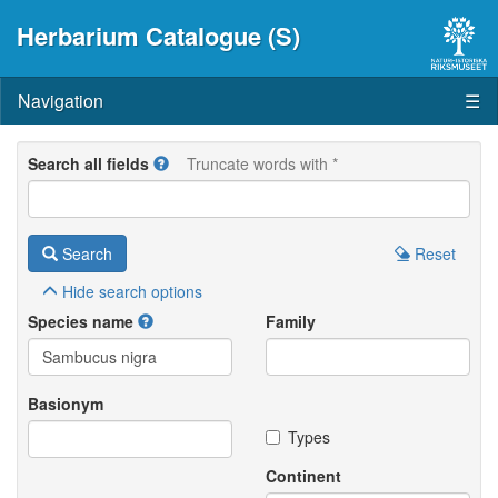
Herbarium Catalogue (S)
Navigation
☰
Search all fields
Truncate words with *
Search
Reset
Hide
search options
Species name
Family
Basionym
Types
Continent