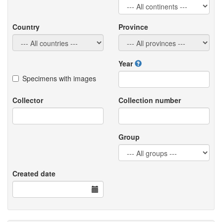
Country
Province
Year
Specimens with images
Collector
Collection number
Group
Created date