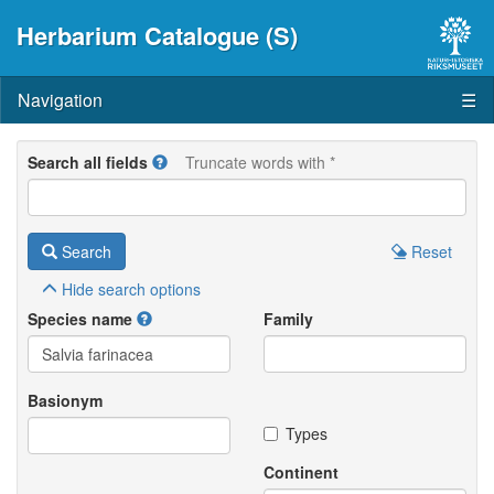
Herbarium Catalogue (S)
Navigation
☰
Search all fields
Truncate words with *
Search
Reset
Hide
search options
Species name
Family
Basionym
Types
Continent