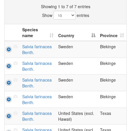
Showing 1 to 7 of 7 entries
Show
entries
Species
name
Country
Province
Salvia farinacea
Sweden
Blekinge
Benth.
Salvia farinacea
Sweden
Blekinge
Benth.
Salvia farinacea
Sweden
Blekinge
Benth.
Salvia farinacea
Sweden
Blekinge
Benth.
Salvia farinacea
United States (excl.
Texas
Benth.
Hawaii)
Salvia farinacea
United States (excl.
Texas