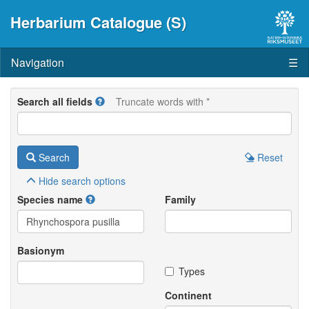
Herbarium Catalogue (S)
Navigation
☰
Search all fields
Truncate words with *
Search
Reset
Hide
search options
Species name
Family
Basionym
Types
Continent