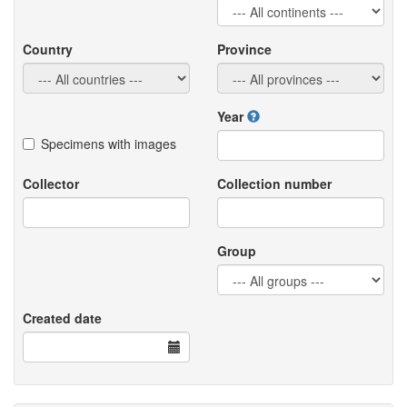
Country
Province
Year
Specimens with images
Collector
Collection number
Group
Created date