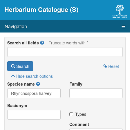
Herbarium Catalogue (S)
Navigation
☰
Search all fields
Truncate words with *
Search
Reset
Hide
search options
Species name
Family
Basionym
Types
Continent