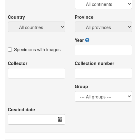
Country
Province
Year
Specimens with images
Collector
Collection number
Group
Created date