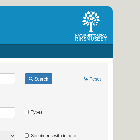
Search
Reset
Types
Specimens with images