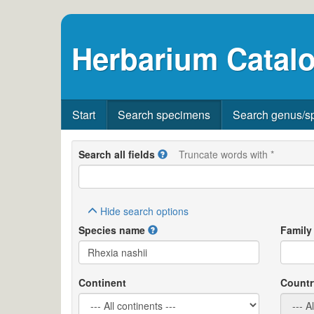
Herbarium Catalo
Start
Search specimens
Search genus/s
Search all fields
Truncate words with *
Hide
search options
Species name
Family
Continent
Countr