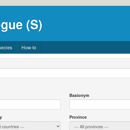
gue (S)
pecies
How-to
Basionym
y
Province