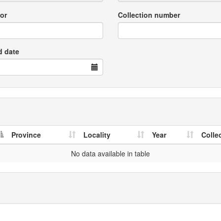
or
Collection number
d date
Province
Locality
Year
Colle
No data available in table