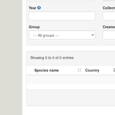
Year
Collect
Group
Create
Showing 0 to 0 of 0 entries
Species name
Country