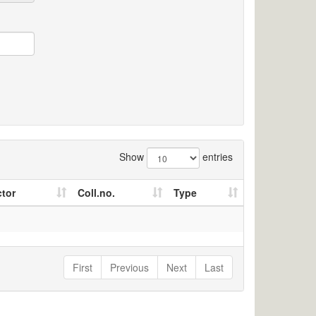
Show
entries
ctor
Coll.no.
Type
First
Previous
Next
Last