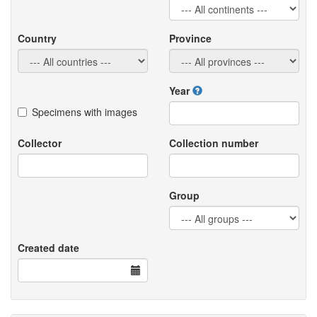
Country
Province
Year
Specimens with images
Collector
Collection number
Group
Created date