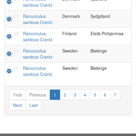
sardous Crantz
Ranunculus
Denmark
Sydjylland
sardous Crantz
Ranunculus
Finland
Etelä-Pohjanmaa
sardous Crantz
Ranunculus
Sweden
Blekinge
sardous Crantz
Ranunculus
Sweden
Blekinge
sardous Crantz
First
Previous
1
2
3
4
5
6
7
Next
Last