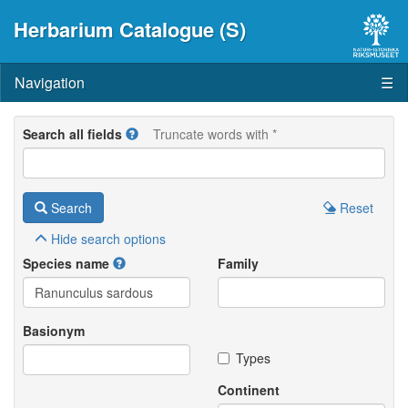
Herbarium Catalogue (S)
Navigation
☰
Search all fields
Truncate words with *
Search
Reset
Hide
search options
Species name
Family
Basionym
Types
Continent