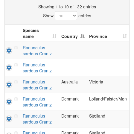
Showing 1 to 10 of 132 entries
Show
entries
Species
name
Country
Province
Ranunculus
sardous Crantz
Ranunculus
sardous Crantz
Ranunculus
Australia
Victoria
sardous Crantz
Ranunculus
Denmark
Lolland/Falster/Møn
sardous Crantz
Ranunculus
Denmark
Sjælland
sardous Crantz
Ranunculus
Denmark
Sjælland