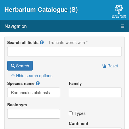
Herbarium Catalogue (S)
Navigation
☰
Search all fields
Truncate words with *
Search
Reset
Hide
search options
Species name
Family
Basionym
Types
Continent