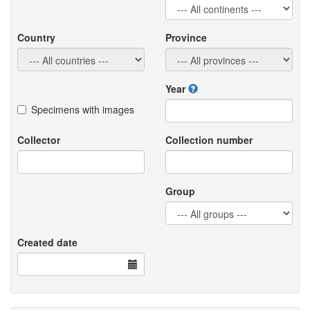
Country
Province
Year
Specimens with images
Collector
Collection number
Group
Created date