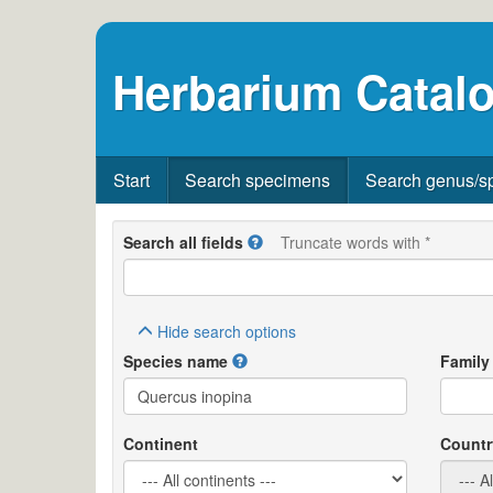
Herbarium Catalo
Start
Search specimens
Search genus/s
Search all fields
Truncate words with *
Hide
search options
Species name
Family
Continent
Countr