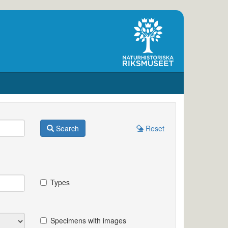
Search
Reset
Types
Specimens with images