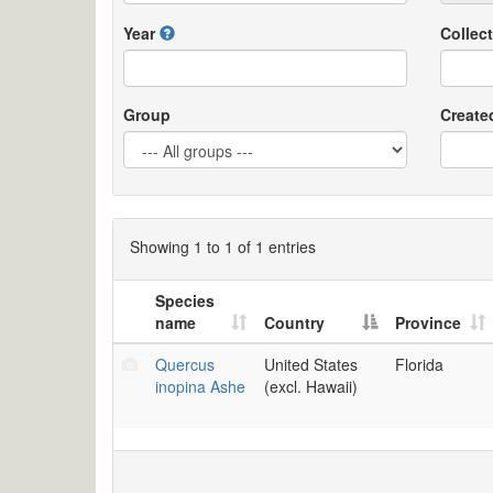
Year
Collect
Group
Create
Showing 1 to 1 of 1 entries
Species
name
Country
Province
Quercus
United States
Florida
inopina Ashe
(excl. Hawaii)