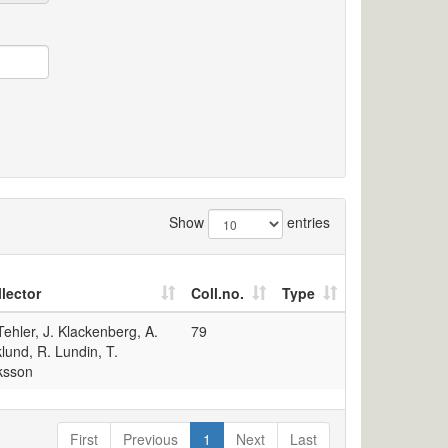
Show
entries
lector
Coll.no.
Type
Tehler, J. Klackenberg, A.
79
lund, R. Lundin, T.
ksson
First
Previous
1
Next
Last