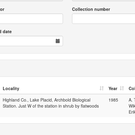
or
Collection number
d date
Locality
Year
Col
Highland Co., Lake Placid, Archbold Biological
1985
A. 
Station. Just W of the station in shrub by flatwoods
Wik
Eri