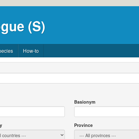
gue (S)
pecies
How-to
Basionym
y
Province