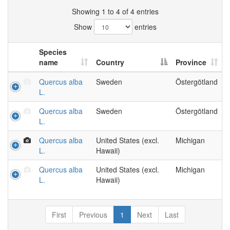
Showing 1 to 4 of 4 entries
Show
entries
Species
name
Country
Province
Quercus alba
Sweden
Östergötland
L.
Quercus alba
Sweden
Östergötland
L.
Quercus alba
United States (excl.
Michigan
L.
Hawaii)
Quercus alba
United States (excl.
Michigan
L.
Hawaii)
First
Previous
1
Next
Last