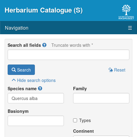
Herbarium Catalogue (S)
Navigation
☰
Search all fields
Truncate words with *
Search
Reset
Hide
search options
Species name
Family
Basionym
Types
Continent