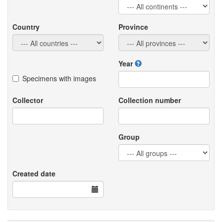
Country
Province
Year
Specimens with images
Collector
Collection number
Group
Created date