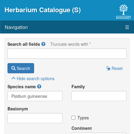
Herbarium Catalogue (S)
Navigation
☰
Search all fields
Truncate words with *
Search
Reset
Hide
search options
Species name
Family
Basionym
Types
Continent