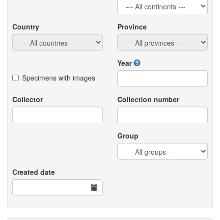
Country
Province
Year
Specimens with images
Collector
Collection number
Group
Created date