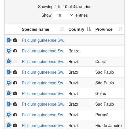
Showing 1 to 10 of 44 entries
Show
entries
Species name
Country
Province
Psidium guineense Sw.
Psidium guineense Sw.
Belize
Psidium guineense Sw.
Brazil
Ceará
Psidium guineense Sw.
Brazil
São Paulo
Psidium guineense Sw.
Brazil
São Paulo
Psidium guineense Sw.
Brazil
Goiás
Psidium guineense Sw.
Brazil
São Paulo
Psidium guineense Sw.
Brazil
Paraná
Psidium guineense Sw.
Brazil
Rio de Janeiro