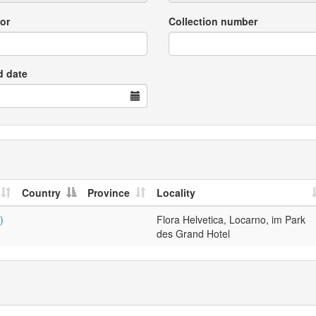
or
Collection number
d date
Country
Province
Locality
)
Flora Helvetica, Locarno, im Park
des Grand Hotel