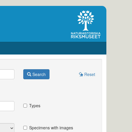
Search
Reset
Types
Specimens with images