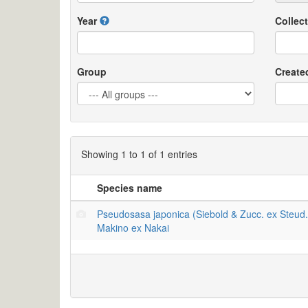
Year
Collect
Group
Create
Showing 1 to 1 of 1 entries
Species name
Pseudosasa japonica (Siebold & Zucc. ex Steud.
Makino ex Nakai