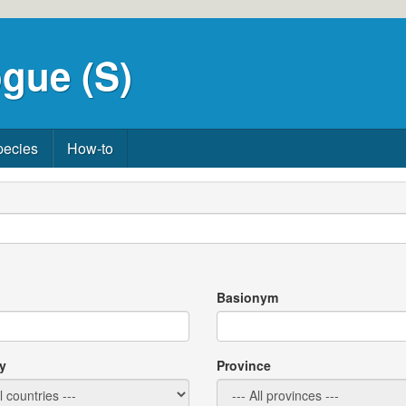
gue (S)
pecies
How-to
Basionym
y
Province