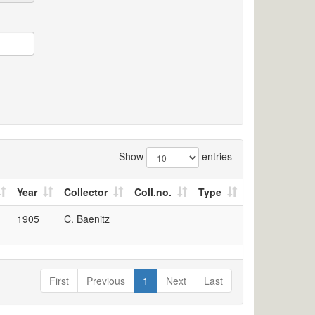
Show
entries
Year
Collector
Coll.no.
Type
1905
C. Baenitz
First
Previous
1
Next
Last