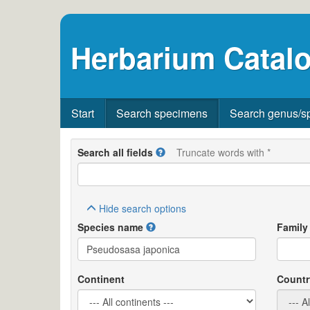
Herbarium Catalo
Start
Search specimens
Search genus/s
Search all fields
Truncate words with *
Hide
search options
Species name
Family
Continent
Countr