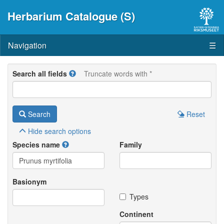
Herbarium Catalogue (S)
Navigation
☰
Search all fields
Truncate words with *
Search
Reset
Hide
search options
Species name
Family
Basionym
Types
Continent