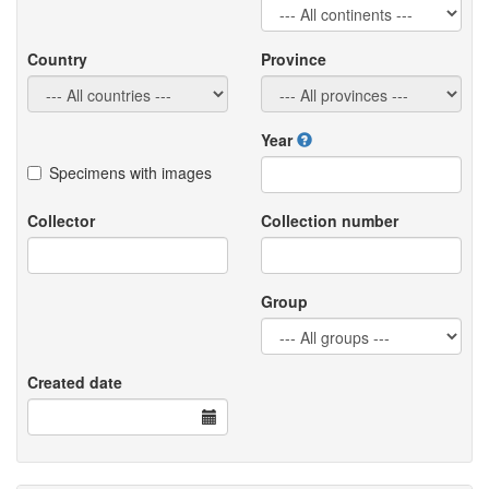
Country
Province
Year
Specimens with images
Collector
Collection number
Group
Created date