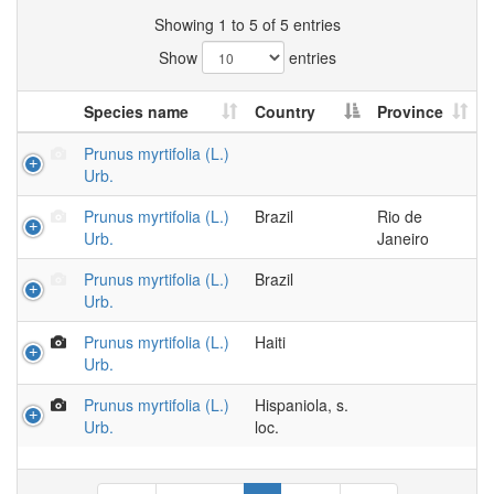
Showing 1 to 5 of 5 entries
Show
entries
Species name
Country
Province
Prunus myrtifolia (L.)
Urb.
Prunus myrtifolia (L.)
Brazil
Rio de
Urb.
Janeiro
Prunus myrtifolia (L.)
Brazil
Urb.
Prunus myrtifolia (L.)
Haiti
Urb.
Prunus myrtifolia (L.)
Hispaniola, s.
Urb.
loc.