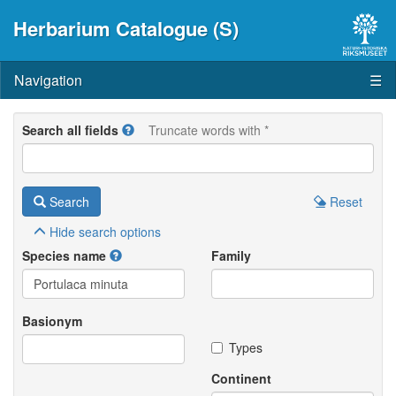
Herbarium Catalogue (S)
Navigation
☰
Search all fields
Truncate words with *
Search
Reset
Hide
search options
Species name
Family
Basionym
Types
Continent