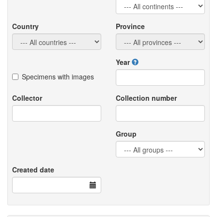
Country
Province
Year
Specimens with images
Collector
Collection number
Group
Created date