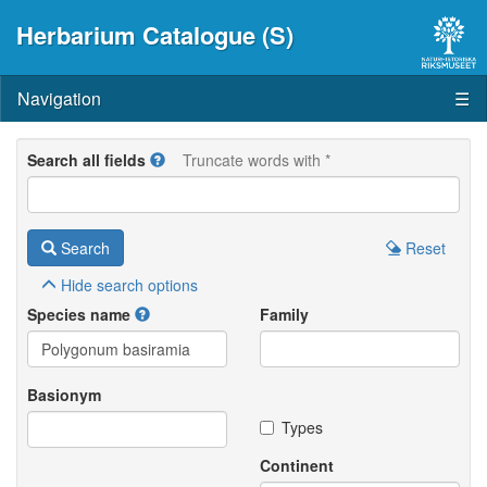
Herbarium Catalogue (S)
Navigation
☰
Search all fields
Truncate words with *
Search
Reset
Hide
search options
Species name
Family
Basionym
Types
Continent