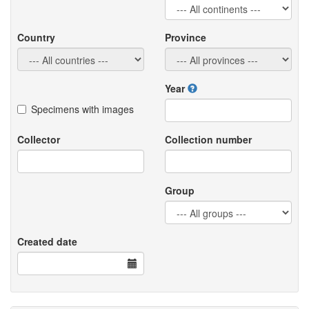
Country
Province
Year
Specimens with images
Collector
Collection number
Group
Created date