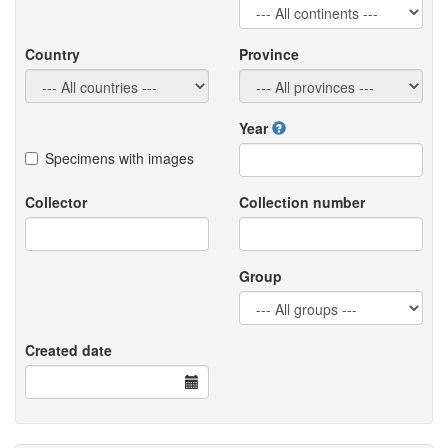
Country
Province
Year
Specimens with images
Collector
Collection number
Group
Created date