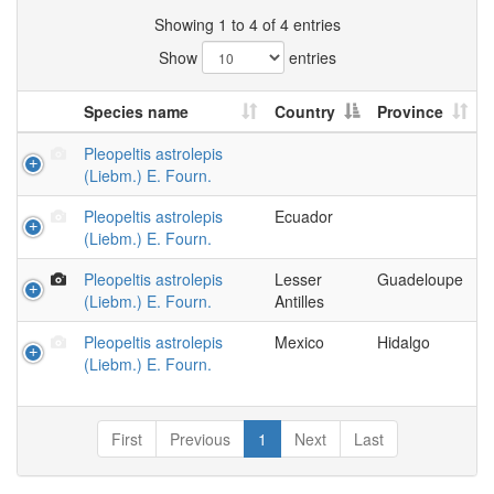
Showing 1 to 4 of 4 entries
Show
entries
Species name
Country
Province
Pleopeltis astrolepis
(Liebm.) E. Fourn.
Pleopeltis astrolepis
Ecuador
(Liebm.) E. Fourn.
Pleopeltis astrolepis
Lesser
Guadeloupe
(Liebm.) E. Fourn.
Antilles
Pleopeltis astrolepis
Mexico
Hidalgo
(Liebm.) E. Fourn.
First
Previous
1
Next
Last