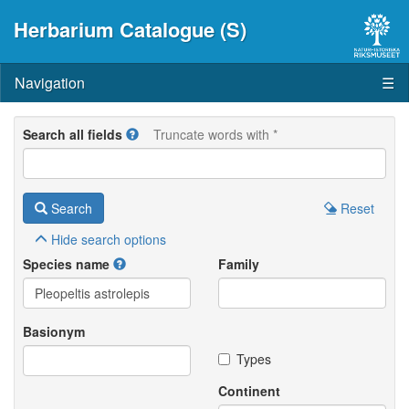
Herbarium Catalogue (S)
Navigation
☰
Search all fields
Truncate words with *
Search
Reset
Hide
search options
Species name
Family
Basionym
Types
Continent