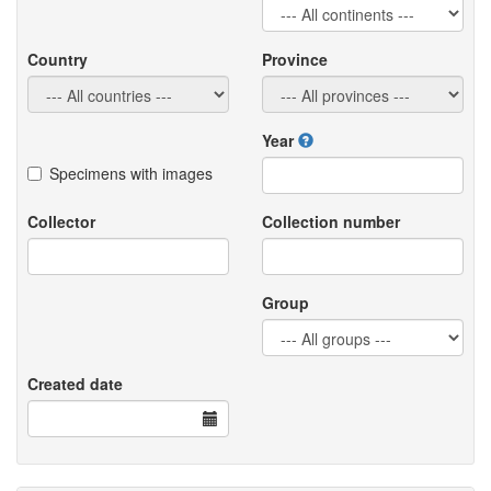
Country
Province
Year
Specimens with images
Collector
Collection number
Group
Created date