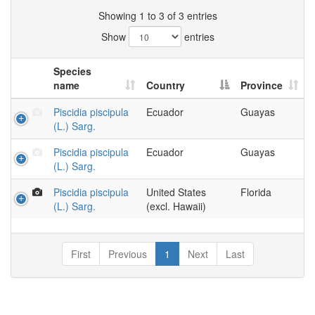
Showing 1 to 3 of 3 entries
Show
entries
Species
name
Country
Province
Piscidia piscipula
Ecuador
Guayas
(L.) Sarg.
Piscidia piscipula
Ecuador
Guayas
(L.) Sarg.
Piscidia piscipula
United States
Florida
(L.) Sarg.
(excl. Hawaii)
First
Previous
1
Next
Last