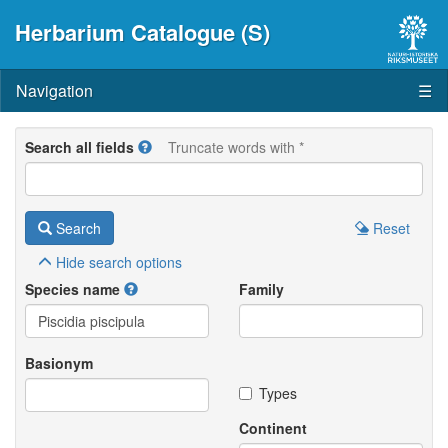
Herbarium Catalogue (S)
Navigation
☰
Search all fields
Truncate words with *
Search
Reset
Hide
search options
Species name
Family
Basionym
Types
Continent