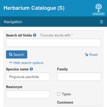
Herbarium Catalogue (S)
Navigation
☰
Search all fields
Truncate words with *
Search
Reset
Hide
search options
Species name
Family
Basionym
Types
Continent