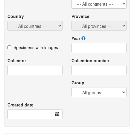
Country
Province
Year
Specimens with images
Collector
Collection number
Group
Created date