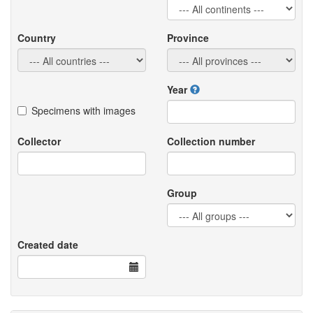
Country
Province
Year
Specimens with images
Collector
Collection number
Group
Created date