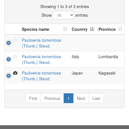
Showing 1 to 3 of 3 entries
Show
entries
Species name
Country
Province
Paulownia tomentosa
(Thunb.) Steud.
Paulownia tomentosa
Italy
Lombardia
(Thunb.) Steud.
Paulownia tomentosa
Japan
Nagasaki
(Thunb.) Steud.
First
Previous
1
Next
Last