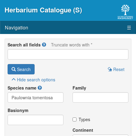
Herbarium Catalogue (S)
Navigation
☰
Search all fields
Truncate words with *
Search
Reset
Hide
search options
Species name
Family
Basionym
Types
Continent