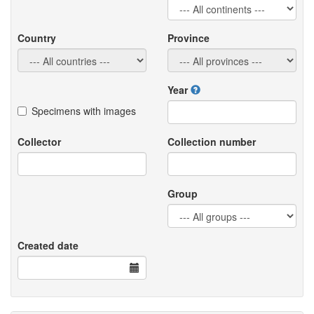
Country
Province
Year
Specimens with images
Collector
Collection number
Group
Created date