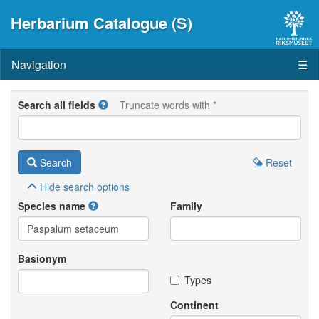
Herbarium Catalogue (S)
Navigation
☰
Search all fields
Truncate words with *
Search
Reset
Hide
search options
Species name
Family
Basionym
Types
Continent