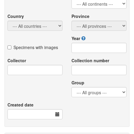
Country
Province
Year
Specimens with images
Collector
Collection number
Group
Created date