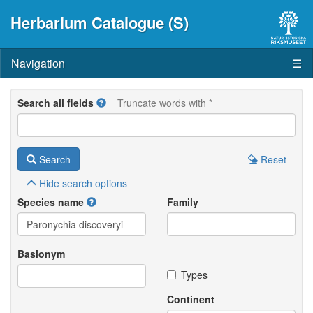
Herbarium Catalogue (S)
Navigation
☰
Search all fields
Truncate words with *
Search
Reset
Hide
search options
Species name
Family
Basionym
Types
Continent