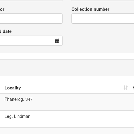
or
Collection number
d date
Locality
Phanerog. 347
Leg. Lindman