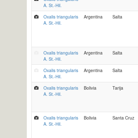
A. St.-Hil.
Oxalis triangularis
Argentina
Salta
A. St.-Hil.
Oxalis triangularis
Argentina
Salta
A. St.-Hil.
Oxalis triangularis
Argentina
Salta
A. St.-Hil.
Oxalis triangularis
Bolivia
Tarija
A. St.-Hil.
Oxalis triangularis
Bolivia
Santa Cruz
A. St.-Hil.