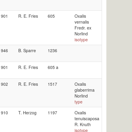
1901
R. E. Fries
605
Oxalis
vernalis
Fredr. ex
Norlind
isotype
1946
B. Sparre
1236
1901
R. E. Fries
605 a
1902
R. E. Fries
1517
Oxalis
glaberrima
Norlind
type
1910
T. Herzog
1197
Oxalis
tenuiscaposa
R. Knuth
isotype