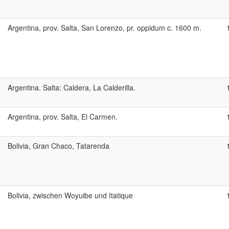
Argentina, prov. Salta, San Lorenzo, pr. oppidum c. 1600 m.
Argentina. Salta: Caldera, La Calderilla.
Argentina, prov. Salta, El Carmen.
Bolivia, Gran Chaco, Tatarenda
Bolivia, zwischen Woyuibe und Itatique