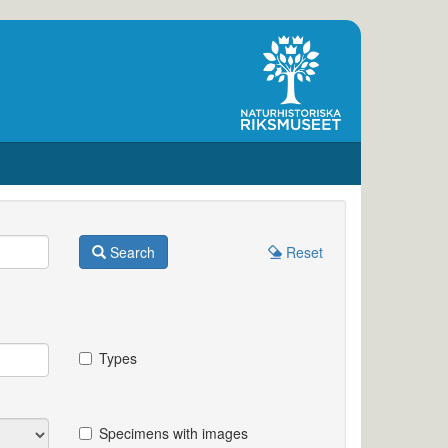
Search
Reset
Types
Specimens with images