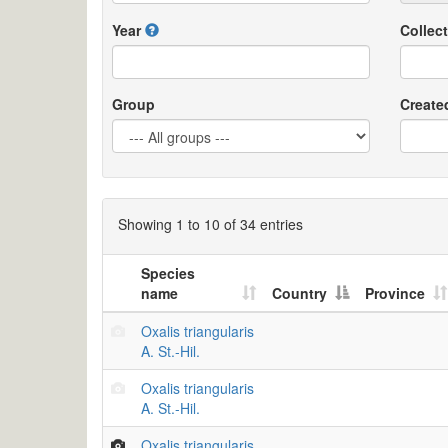
Year
Collect
Group
Create
Showing 1 to 10 of 34 entries
Species
name
Country
Province
Oxalis triangularis
A. St.-Hil.
Oxalis triangularis
A. St.-Hil.
Oxalis triangularis