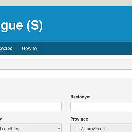
gue (S)
pecies
How-to
Basionym
y
Province