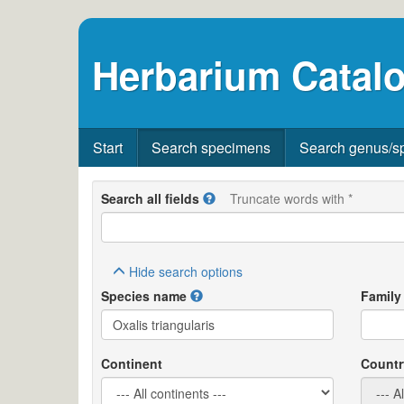
Herbarium Catalo
Start
Search specimens
Search genus/s
Search all fields
Truncate words with *
Hide
search options
Species name
Family
Continent
Countr