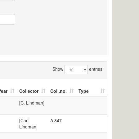
Show
entries
Year
Collector
Coll.no.
Type
[C. Lindman]
[Carl
A 347
Lindman]