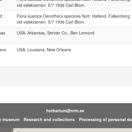
vid valskvarnen. 5/7 1936 Carl Blom.
nd
Flora suecica Oenothera speciosa Nutt. Halland, Falkenberg:
vid valskvarnen. 5/7 1936 Carl Blom.
sas
USA: Arkansas, Servier Co., Ben Lomond
ana
USA: Lousiana, New Orleans
herbarium@nrm.se
he museum
Research and collections
Processing of personal da