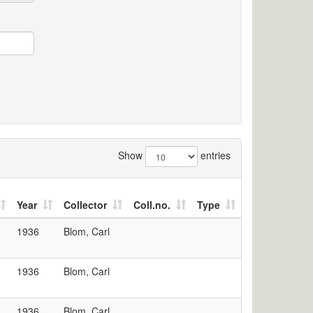
Show
entries
Year
Collector
Coll.no.
Type
1936
Blom, Carl
1936
Blom, Carl
1936
Blom, Carl