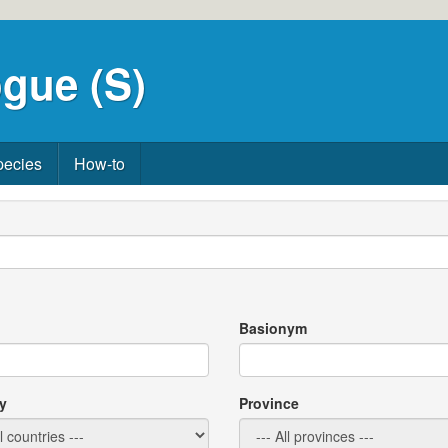
gue (S)
pecies
How-to
Basionym
y
Province