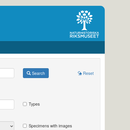
Search
Reset
Types
Specimens with images