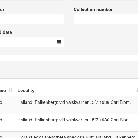
or
Collection number
d date
nce
Locality
nd
Halland. Falkenberg: vid valskvarnen. 5/7 1936 Carl Blom.
nd
Halland. Falkenberg: vid valskvarnen. 5/7 1936 Carl Blom.
nd
Flora suecica Oenothera speciosa Nutt. Halland, Falkenberg: