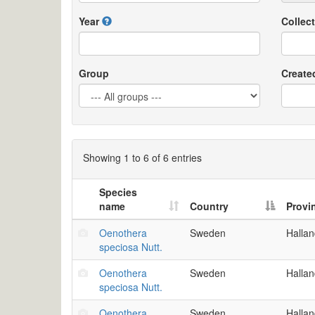
Year
Collect
Group
Create
Showing 1 to 6 of 6 entries
Species
name
Country
Provi
Oenothera
Sweden
Halla
speciosa Nutt.
Oenothera
Sweden
Halla
speciosa Nutt.
Oenothera
Sweden
Halla