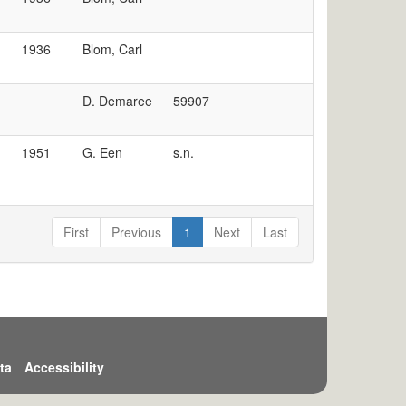
1936
Blom, Carl
D. Demaree
59907
1951
G. Een
s.n.
First
Previous
1
Next
Last
ta
Accessibility