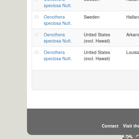
speciosa Nutt.
Oenothera
Sweden
Halla
speciosa Nutt.
Oenothera
United States
Arkan
speciosa Nutt.
(excl. Hawaii)
Oenothera
United States
Louisi
speciosa Nutt.
(excl. Hawaii)
Contact
Visit t