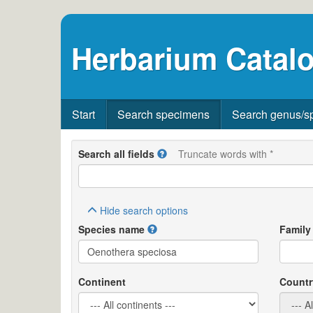
Herbarium Catalo
Start
Search specimens
Search genus/s
Search all fields
Truncate words with *
Hide
search options
Species name
Family
Continent
Countr