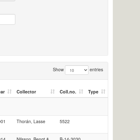
Show
entries
ear
Collector
Coll.no.
Type
001
Thorán, Lasse
5522
014
Nilsson, Bengt &
B-14-3030