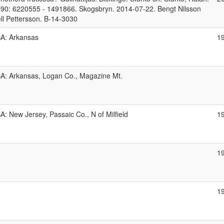
90: 6220555 - 1491866. Skogsbryn. 2014-07-22. Bengt Nilsson
ell Pettersson. B-14-3030
A: Arkansas
1
A: Arkansas, Logan Co., Magazine Mt.
A: New Jersey, Passaic Co., N of Milfield
1
1
1