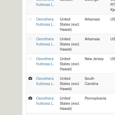
fruticosa L.
RT
Kj
Oenothera
United
Arkansas
US
fruticosa L.
States (excl.
Hawaii)
Oenothera
United
Arkansas
US
fruticosa L.
States (excl.
Hawaii)
Oenothera
United
New Jersey
US
fruticosa L.
States (excl.
Hawaii)
Oenothera
United
South
fruticosa L.
States (excl.
Carolina
Hawaii)
Oenothera
United
Pennsylvania
fruticosa L.
States (excl.
Hawaii)