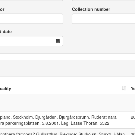
or
Collection number
d date
cality
Y
pland. Stockholm. Djurgården. Djurgårdsbrunn. Ruderat nära
2
ora parkeringsplatsen. 5.8.2001. Leg. Lasse Thorán. 5522
nothera fruticosa? Gullnattljus. Blekinge: Sturkö sn. Sturkö, Hålan.
2