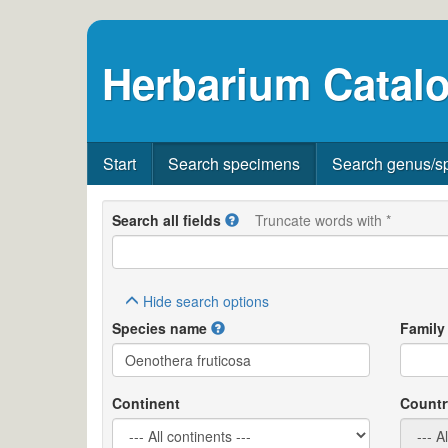
Herbarium Catalo
Start
Search specimens
Search genus/s
Search all fields
Truncate words with *
Hide
search options
Species name
Family
Continent
Countr