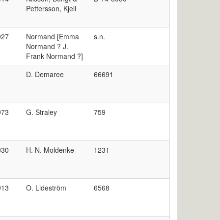
Pettersson, Kjell
927
Normand [Emma
s.n.
Normand ? J.
Frank Normand ?]
D. Demaree
66691
973
G. Straley
759
930
H. N. Moldenke
1231
913
O. Lideström
6568