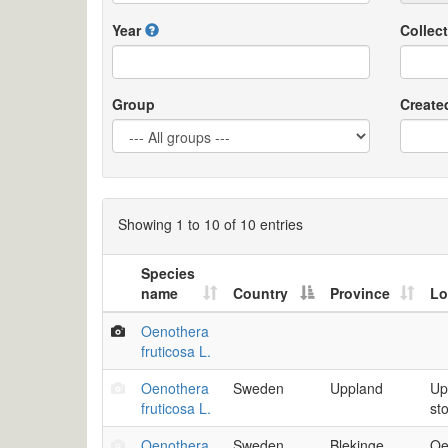
Year
Collect
Group
Create
Showing 1 to 10 of 10 entries
Species
name
Country
Province
Lo
Oenothera
fruticosa L.
Oenothera
Sweden
Uppland
Up
fruticosa L.
st
Oenothera
Sweden
Blekinge
Oe