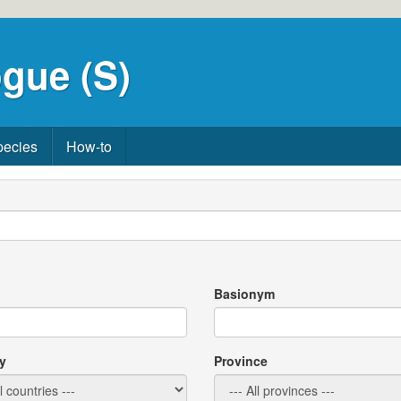
gue (S)
pecies
How-to
Basionym
y
Province