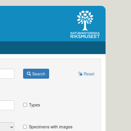
Search
Reset
Types
Specimens with images