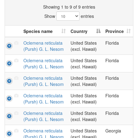
Showing 1 to 9 of 9 entries
Show
entries
Species name
Country
Province
Oclemena reticulata
United States
Florida
(Pursh) G. L. Nesom
(excl. Hawaii)
Oclemena reticulata
United States
Florida
(Pursh) G. L. Nesom
(excl. Hawaii)
Oclemena reticulata
United States
Florida
(Pursh) G. L. Nesom
(excl. Hawaii)
Oclemena reticulata
United States
Florida
(Pursh) G. L. Nesom
(excl. Hawaii)
Oclemena reticulata
United States
Florida
(Pursh) G. L. Nesom
(excl. Hawaii)
Oclemena reticulata
United States
Georgia
(Pursh) G. L. Nesom
(excl. Hawaii)