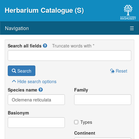
Herbarium Catalogue (S)
Navigation
☰
Search all fields
Truncate words with *
Search
Reset
Hide
search options
Species name
Family
Basionym
Types
Continent