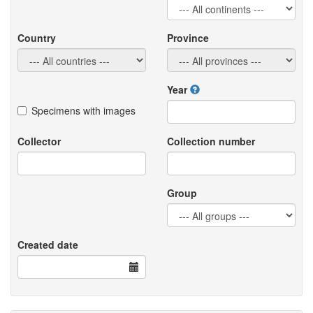
Country
Province
Year
Specimens with images
Collector
Collection number
Group
Created date