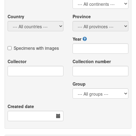
Country
Province
Year
Specimens with images
Collector
Collection number
Group
Created date