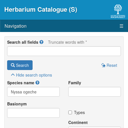
Herbarium Catalogue (S)
Navigation
☰
Search all fields
Truncate words with *
Search
Reset
Hide
search options
Species name
Family
Basionym
Types
Continent