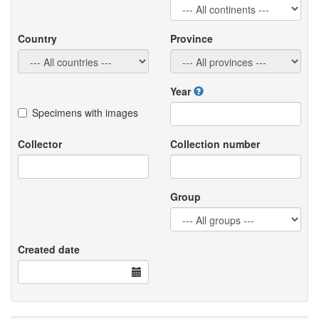
Country
Province
Year
Specimens with images
Collector
Collection number
Group
Created date