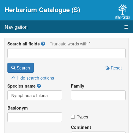
Herbarium Catalogue (S)
Navigation
☰
Search all fields
Truncate words with *
Search
Reset
Hide
search options
Species name
Family
Basionym
Types
Continent